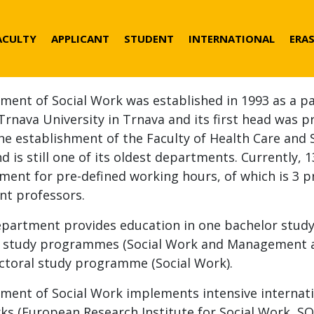
der
ACULTY
APPLICANT
STUDENT
INTERNATIONAL
ERA
nu
ment of Social Work was established in 1993 as a pa
Trnava University in Trnava and its first head was pro
the establishment of the Faculty of Health Care and
d is still one of its oldest departments. Currently, 
ment for pre-defined working hours, of which is 3 p
nt professors.
epartment provides education in one bachelor stud
 study programmes (Social Work and Management and
ctoral study programme (Social Work).
ment of Social Work implements intensive internati
ks (European Research Institute for Social Work, S