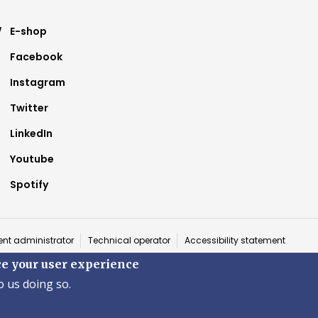
ter
E-shop
Facebook
nu
Instagram
Twitter
LinkedIn
Youtube
Spotify
a
nt administrator
Technical operator
Accessibility statement
ce your user experience
 ©2026 Fakulta zdravotníctva a sociálnej práce · Trnavská univerzita v T
o us doing so.
by
ActivIT s.r.o.