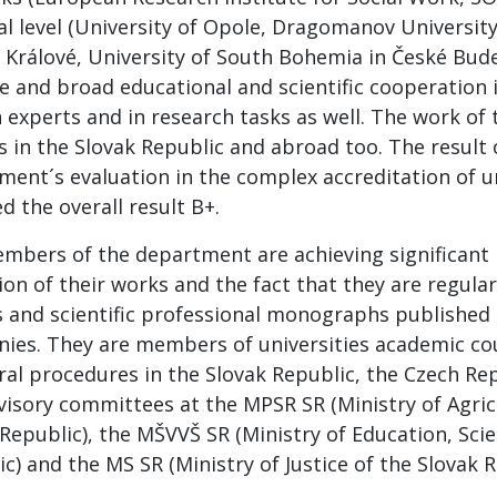
al level (University of Opole, Dragomanov University,
 Králové, University of South Bohemia in České Budej
ve and broad educational and scientific cooperation 
 experts and in research tasks as well. The work of 
 in the Slovak Republic and abroad too. The result 
ment´s evaluation in the complex accreditation of u
d the overall result B+.
mbers of the department are achieving significant r
on of their works and the fact that they are regularl
es and scientific professional monographs published 
ies. They are members of universities academic coun
ral procedures in the Slovak Republic, the Czech Re
visory committees at the MPSR SR (Ministry of Agri
Republic), the MŠVVŠ SR (Ministry of Education, Sci
c) and the MS SR (Ministry of Justice of the Slovak R