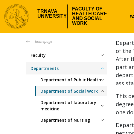
Skip
FACULTY OF
to
TRNAVA
HEALTH CARE
Hea
F
UNIVERSITY
main
AND SOCIAL
WORK
content
me
fzsp-
homepage
Depart
of the 
menu
Faculty
After 
part an
Departments
depart
Department of Public Health
assista
Department of Social Work
This d
Department of laboratory
degree
medicine
one do
Department of Nursing
Depart
networ