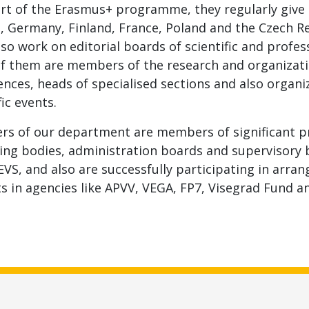
rt of the Erasmus+ programme, they regularly give l
a, Germany, Finland, France, Poland and the Czech 
so work on editorial boards of scientific and profes
f them are members of the research and organizat
nces, heads of specialised sections and also organi
fic events.
s of our department are members of significant pr
ing bodies, administration boards and supervisory 
EVS, and also are successfully participating in arra
s in agencies like APVV, VEGA, FP7, Visegrad Fund a