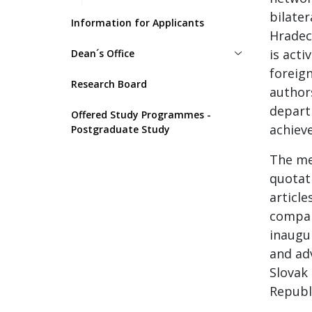
bilater
Information for Applicants
Hradec
is acti
Dean´s Office
foreign
Research Board
authors
depart
Offered Study Programmes -
achieve
Postgraduate Study
The me
quotati
articl
compan
inaugu
and ad
Slovak 
Republi