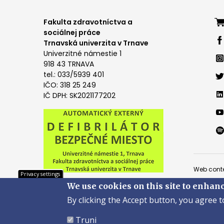
Foo
Fakulta zdravotníctva a
sociálnej práce
me
Trnavská univerzita v Trnave
Univerzitné námestie 1
4
918 43 TRNAVA
tel.: 033/5939 401
IČO: 318 25 249
IČ DPH: SK2021177202
Pät
Web conte
Privacy settings
We use cookies on this site to enhan
Copyright
By clicking the Accept button, you agree t
Created 
Truni