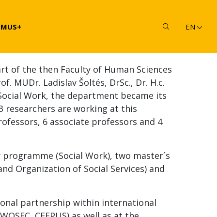
SMUS+
EN
rt of the then Faculty of Human Sciences
f. MUDr. Ladislav Šoltés, DrSc., Dr. H.c.
 Social Work, the department became its
13 researchers are working at this
rofessors, 6 associate professors and 4
y programme (Social Work), two master´s
 Organization of Social Services) and
onal partnership within international
OWOSEC, CEEPUS) as well as at the