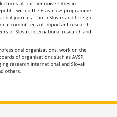
ectures at partner universities in
Republic within the Erasmus+ programme.
sional journals – both Slovak and foreign.
ional committees of important research
zers of Slovak international research and
ofessional organizations, work on the
boards of organizations such as AVSP,
nging research international and Slovak
nd others.