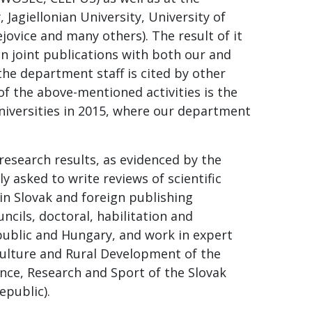
 Jagiellonian University, University of
ovice and many others). The result of it
in joint publications with both our and
the department staff is cited by other
of the above-mentioned activities is the
niversities in 2015, where our department
esearch results, as evidenced by the
y asked to write reviews of scientific
in Slovak and foreign publishing
cils, doctoral, habilitation and
public and Hungary, and work in expert
culture and Rural Development of the
ence, Research and Sport of the Slovak
epublic).