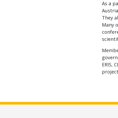
As a pa
Austri
They al
Many o
confere
scienti
Member
govern
ERIS, C
project